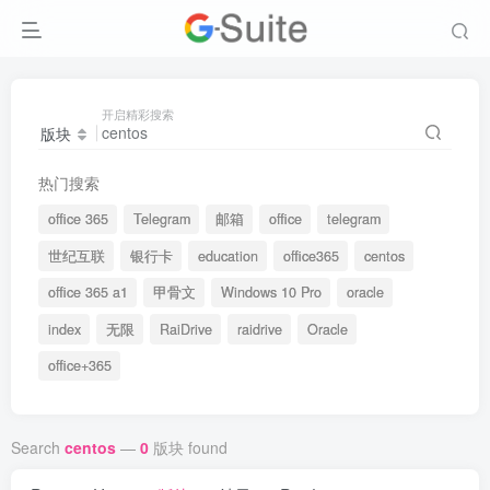
开启精彩搜索
版块
热门搜索
office 365
Telegram
邮箱
office
telegram
世纪互联
银行卡
education
office365
centos
office 365 a1
甲骨文
Windows 10 Pro
oracle
index
无限
RaiDrive
raidrive
Oracle
office+365
Search
centos
—
0
版块 found