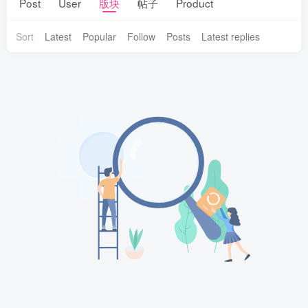
Post
User
版块
帖子
Product
Sort
Latest
Popular
Follow
Posts
Latest replies