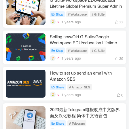
Lifetime Global Premium Super Admin
Shop
# Workspace
# G Suite
1 years ago
77
Selling new/Old G Suite/Google
Workspace EDU/education Lifetime
Global Premium Super Admin Account
Shop
# Workspace
# G Suite
1 years ago
39
How to set up send an email with
Amazon SES
Share
# Amazon SES
1 years ago
6
2023最新Telegram电报改成中文版界
面及汉化教程 简体中文语言包
Share
# Telegram