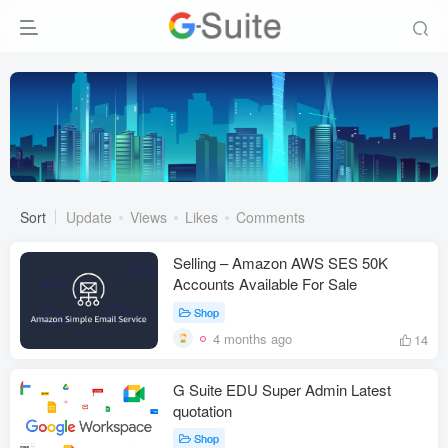
Sort
Update
Views
Likes
Comments
Selling – Amazon AWS SES 50K
Accounts Available For Sale
Shop
4 months ago
14
G Suite EDU Super Admin Latest
quotation
Shop