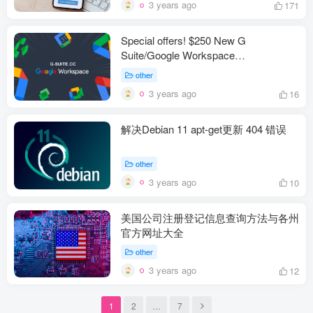
3 years ago
171
Special offers! $250 New G
Suite/Google Workspace
EDU/education Lifetime Global
other
Premium Super Admin
3 years ago
16
解决Debian 11 apt-get更新 404 错误
other
3 years ago
10
美国公司注册登记信息查询方法与各州
官方网址大全
other
3 years ago
12
1
2
…
7