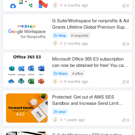
4 months ago
6
G Suite/Workspace for nonprofits & Ad
Grants Lifetime Global Premium Super
Admin
Shop
# nonprofits
5 months ago
9
Microsoft Office 365 E3 subscription
can now be obtained for free! You can
get up to 25 free E3 licenses, each
Share
# office
offering a 100GB Outlook mailbox and
9 months ago
8
5TB of OneDrive storage space!
Protected: Get out of AWS SES
Sandbox and Increase Send Limit
and/or Send Rate 2023
other
1 years ago
9
G Suite/Workspace EDU/education